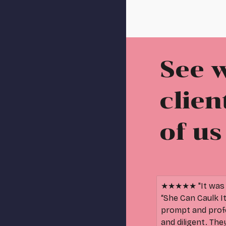
See 
clien
of us
★★★★★ "It was a
“She Can Caulk I
prompt and prof
and diligent. Th