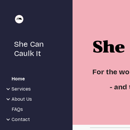
Sk
She 
She Can
Caulk It
For the w
Home
- and
Services
About Us
FAQs
Contact