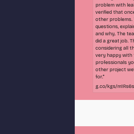
problem with lea
verified that onc
other problems. 
questions, expla
and why. The tea
did a great job. 
considering all 
very happy with t
professionals yo
other project we
for."
g.co/kgs/m1Rs6