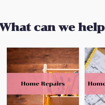
What
can we help