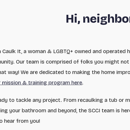
Hi, neighbo
n Caulk It, a woman & LGBTQ+ owned and operated 
nity. Our team is comprised of folks you might not 
 that way! We are dedicated to making the home impro
 mission & training program here
.
ady to tackle any project. From recaulking a tub or 
ating your bathroom and beyond, the SCCI team is her
to hear from you!