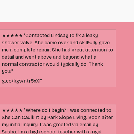
★★★★★ "Contacted Lindsay to fix a leaky
shower valve. She came over and skillfully gave
me a complete repair. She had great attention to
detail and went above and beyond what a
normal contractor would typically do. Thank
you!"
g.co/kgs/ntr5xXF
★★★★★ "Where do I begin? I was connected to
She Can Caulk It by Park Slope Living. Soon after
my initial inquiry, I was greeted via email by
Sasha. I’m a high school teacher with a rigid