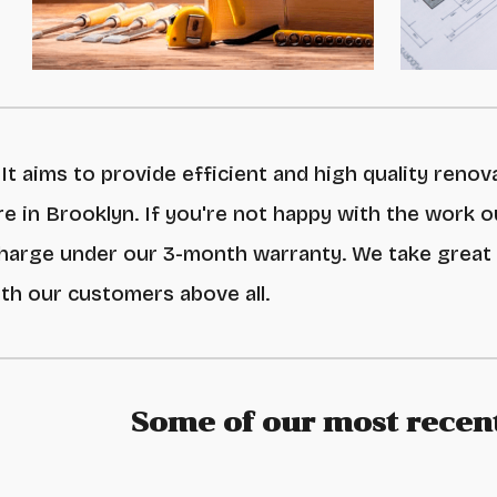
It aims to provide efficient and high quality renov
e in Brooklyn
. If you're not happy with the work
o
charge under our
3-month warranty
. We take great
ith our customers above all.
Some of our most recent