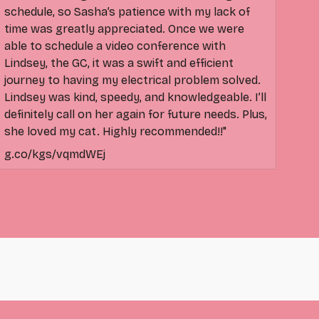
schedule, so Sasha’s patience with my lack of
time was greatly appreciated. Once we were
able to schedule a video conference with
Lindsey, the GC, it was a swift and efficient
journey to having my electrical problem solved.
Lindsey was kind, speedy, and knowledgeable. I’ll
definitely call on her again for future needs. Plus,
she loved my cat. Highly recommended!!"
g.co/kgs/vqmdWEj