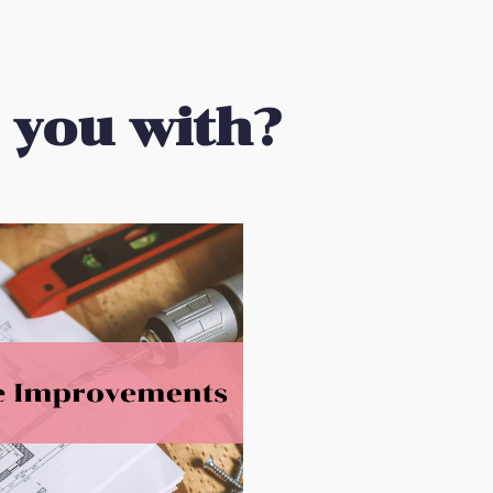
 you with?