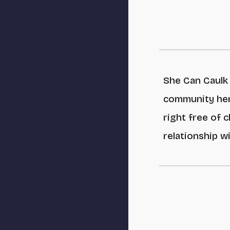
She Can Caulk 
community her
right free of 
relationship w