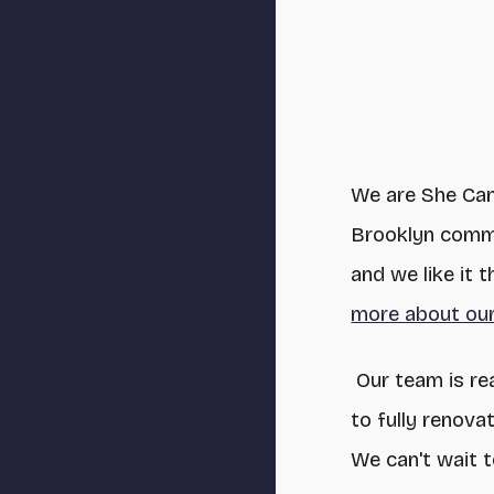
We are She Ca
Brooklyn commu
and we like it
more about our
Our team is re
to fully renov
We can't wait 