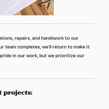
ations, repairs, and handiwork to our
ur team completes
, we'll return to make it
 pride in our
work, but we prioritize our
 projects: