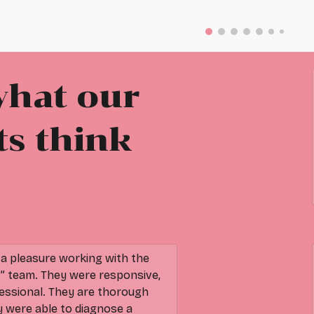
what our
ts think
 pleasure working with the
t” team. They were responsive,
essional. They are thorough
ey were able to diagnose a