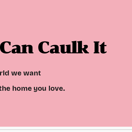
ip to main content
Skip to navigat
Can Caulk It
orld we want
 the home you love.