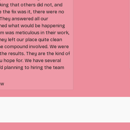
king that others did not, and
e the fix was it, there were no
They answered all our
ined what would be happening
m was meticulous in their work,
They left our place quite clean
the compound involved. We were
he results. They are the kind of
u hope for. We have several
’d planning to hiring the team
sw