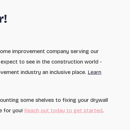
r!
home improvement company serving our
expect to see in the construction world -
vement industry an inclusive place.
Learn
mounting some shelves to fixing your drywall
e for you!
Reach out today to get started
.