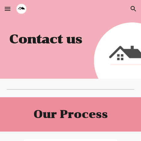
Skip to main content
Skip to navigation
Contact us
Our Process