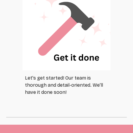
Let's get started! Our team is
thorough and detail-oriented. We'll
have it done soon!