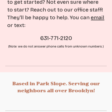
to get started? Not even sure where
to start? Reach out to our office staff!
They'll be happy to help. You can
email
or text:
631-771-2120
(Note: we do not answer phone calls from unknown numbers.)
Based
in Park Slope. Serving
our
neighbors all over Brooklyn!