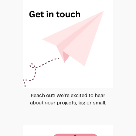
Reach out! We're excited to hear
about your projects, big or small.