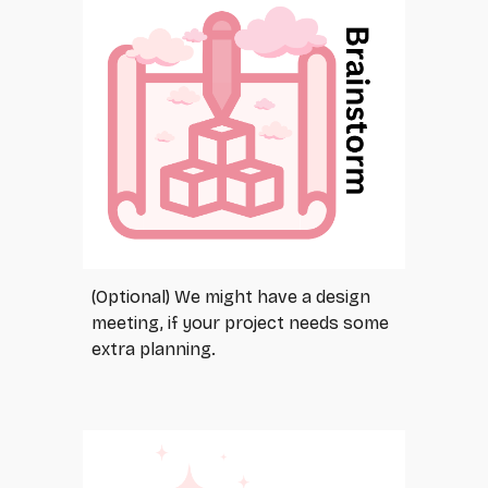
(Optional) We might have a design
meeting, if your project needs some
extra planning.