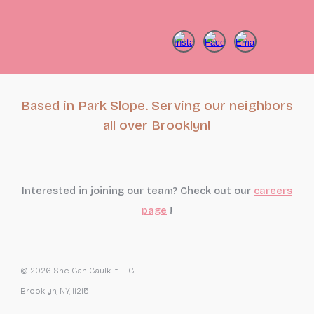
Based in Park Slope. Serving our neighbors
all over Brooklyn!
Interested in joining our team? Check out our
careers
page
!
© 2026 She Can Caulk It LLC
Brooklyn, NY, 11215