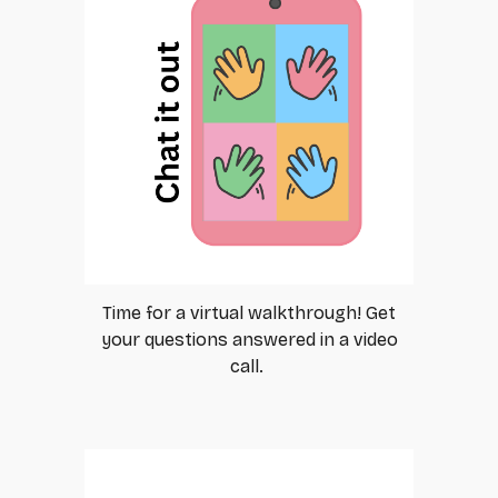
Time for a virtual walkthrough! Get
your questions answered in a video
call.