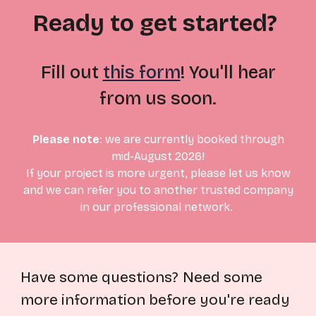
Ready to get started?
Fill out
this form
! You'll hear
from us soon.
Please note
:
we are currently booked through
mid-August
2026!
If your project is more urgent, please let us know
and we can refer you to another trusted company
in our professional network.
Have some questions?
Need some
more information before you're ready