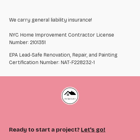
We carry general liability insurance!
NYC Home Improvement Contractor License
Number: 2101351
EPA Lead-Safe Renovation, Repair, and Painting
Certification Number: NAT-F228232-1
Ready to start a project?
Let's go!