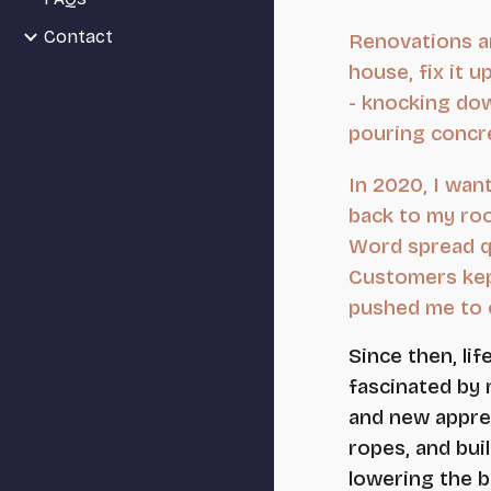
Contact
Renovations a
house, fix it 
- knocking down
pouring concre
In 2020, I wan
back to my roo
Word spread q
Customers kep
pushed me to o
Since then, li
fascinated by 
and new appren
ropes, and bui
lowering the b