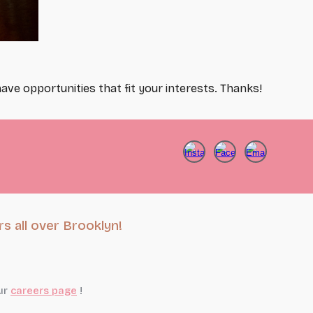
ave opportunities that fit your interests. Thanks!
s all over Brooklyn!
ur
careers page
!