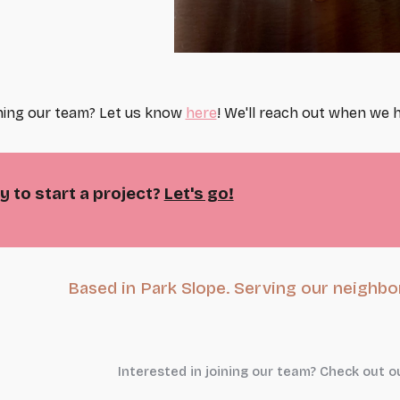
ining our team? Let us know
here
! We'll reach out when we h
 to start a project?
Let's go!
Based in Park Slope. Serving our neighbor
Interested in joining our team? Check out o