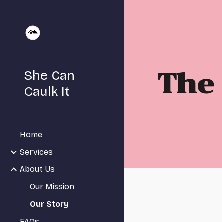
Sk
She Can
The 
Caulk It
Home
Services
About Us
Our Mission
Our Story
FAQs