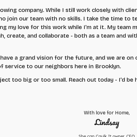
rowing company. While I still work closely with clie
 join our team with no skills. I take the time to te
ng my love for this work while I'm at it. My team 
h, create, and collaborate - both as a team and wit
have a grand vision for the future, and we are on 
of service to our neighbors here in Brooklyn.
ject too big or too small. Reach out today - I'd be 
With love for Home,
Lindsay
She can Caulk It owner, CEO