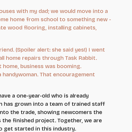
houses with my dad; we would move into a
'd come home from school to something new -
ate wood flooring, installing cabinets,
end. (Spoiler alert: she said yes!) I went
all home repairs through Task Rabbit.
at home, business was booming.
nd a handywoman. That encouragement
have a one-year-old who is already
 has grown into a team of trained staff
 into the trade, showing newcomers the
s the finished project. Together, we are
get started in this industry.