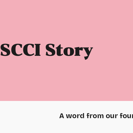
ip to main content
Skip to navigat
SCCI Story
A word from our fou