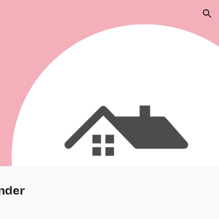
ion
nder