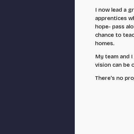
I now lead a g
apprentices who
hope- pass alo
chance to teac
homes.
My team and I 
vision can be 
There's no pro