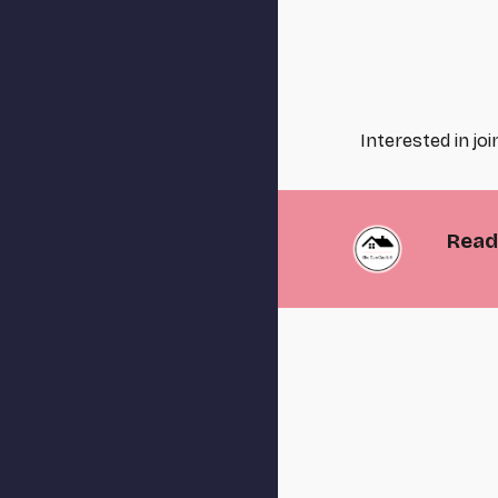
Interested in jo
Ready