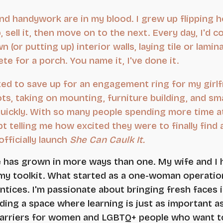
nd handywork are in my blood. I grew up flipping 
up, sell it, then move on to the next. Every day, I
 (or putting up) interior walls, laying tile or lamin
te for a porch. You name it, I've done it.
ted to save up for an engagement ring for my girlfri
ts, taking on mounting, furniture building, and sm
uickly. With so many people spending more time 
t telling me how excited they were to finally fi
fficially launch
She Can Caulk It.
fe has grown in more ways than one. My wife and I 
my toolkit. What started as a one-woman operation
tices. I'm passionate about bringing fresh faces
lding a space where learning is just as important a
arriers for women and LGBTQ+ people who want to 