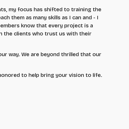
nts, my focus has shifted to training the
ach them as many skills as I can and - I
members know that every project is a
h the clients who trust us with their
our way. We are beyond thrilled that our
honored to help bring your vision to life.