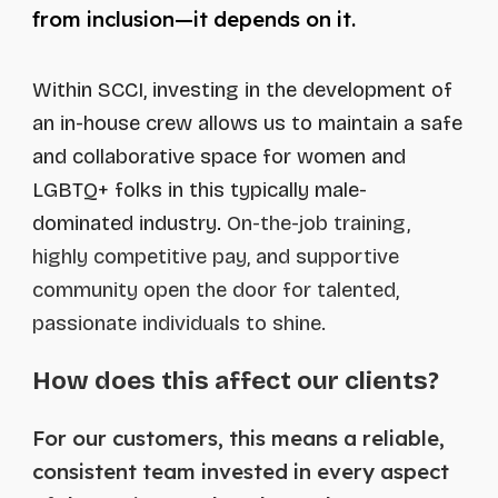
from inclusion—it depends on it.
Within
SCCI
, investing in the development of
an in-house crew allows us to maintain a safe
and collaborative space for women and
LGBTQ+ folks in this typically male-
dominated industry
.
O
n-the-job training,
highly competitive pay, and supportive
community open the door for talented,
passionate individuals to shine.
How does this
a
ffect our clients?
For our customers, this means a reliable,
consistent team invested in every aspect