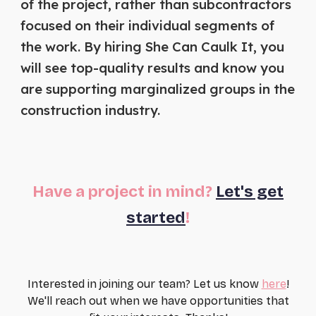
of the project, rather than subcontractors
focused on their individual segments of
the work. By hiring She Can Caulk It, you
will see top-quality results and know you
are supporting marginalized groups in the
construction industry.
Have a project in mind?
Let's get
started
!
Interested in joining our team? Let us know
here
!
We'll reach out when we have opportunities that