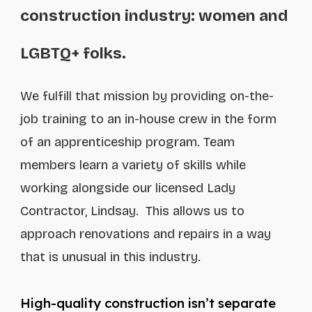
construction industry: women and
LGBTQ+ folks.
We fulfill that mission by providing on-the-
job training to an in-house crew in the form
of an apprenticeship program. Team
members learn a variety of skills while
working alongside our licensed Lady
Contractor, Lindsay. This allows us to
approach renovations and repairs in a way
that is unusual in this industry.
High-quality construction isn’t separate