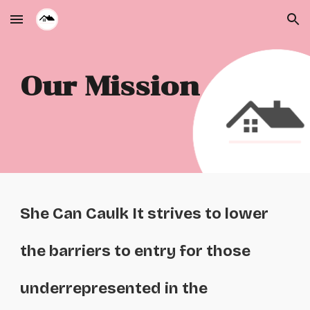
Skip to main content
Skip to navigation
Our Mission
She Can Caulk It strives to lower
the barriers to entry for those
underrepresented in the