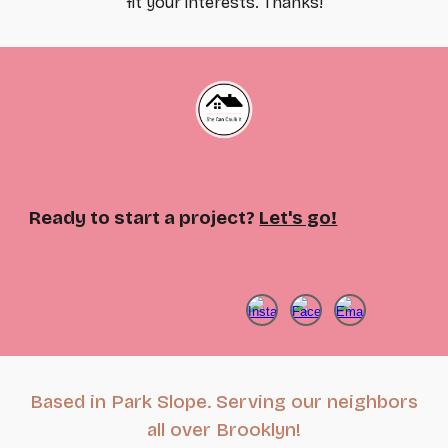
fit your interests. Thanks!
Ready to start a project?
Let's go!
Based in Park Slope. Serving our neighbors
all over Brooklyn!